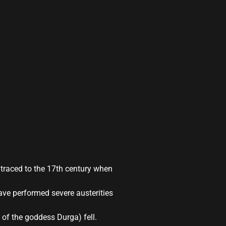
 traced to the 17th century when
ave performed severe austerities
m of the goddess Durga) fell.