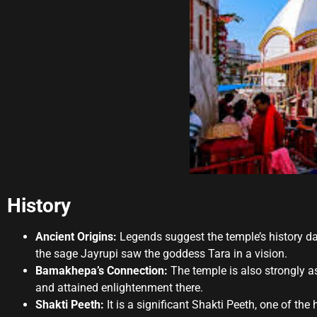
History
Ancient Origins:
Legends suggest the temple’s history dat
the sage Jayrupi saw the goddess Tara in a vision.
Bamakhepa’s Connection:
The temple is also strongly a
and attained enlightenment there.
Shakti Peeth:
It is a significant Shakti Peeth, one of the 