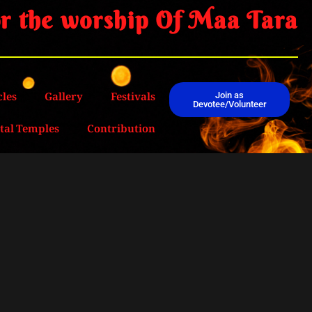
r the worship Of Maa Tara
cles
Gallery
Festivals
Join as
Devotee/Volunteer
ital Temples
Contribution