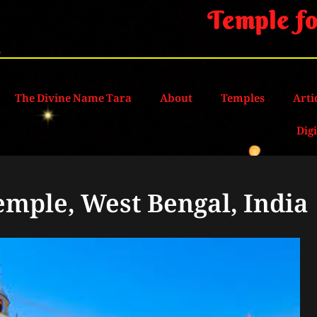
Temple fo
The Divine Name Tara
About
Temples
Arti
Dig
emple, West Bengal, India