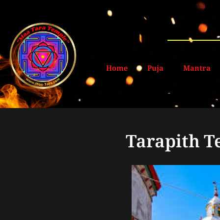
Home
Puja
Mantra
Tarapith T