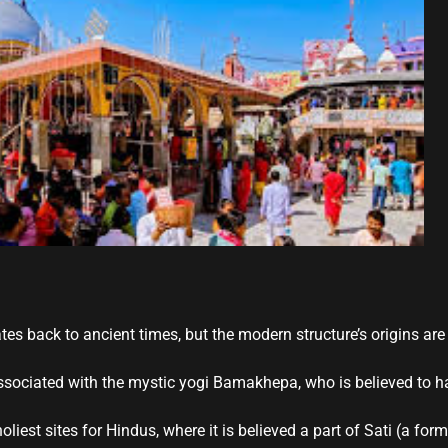
es back to ancient times, but the modern structure’s origins are
ssociated with the mystic yogi Bamakhepa, who is believed to h
holiest sites for Hindus, where it is believed a part of Sati (a for