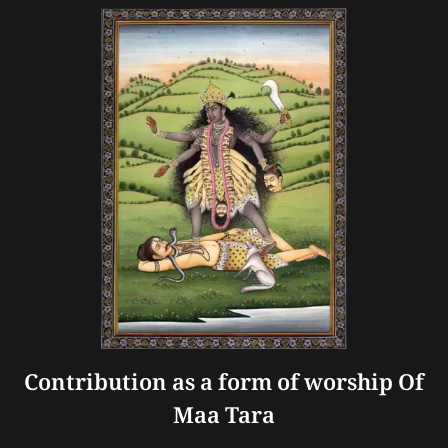
Contribution as a form of worship Of
Maa Tara