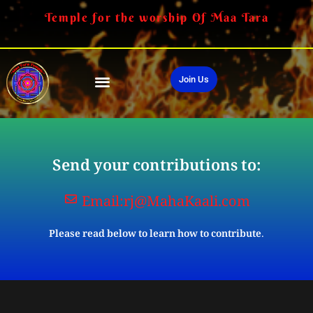
Temple for the worship Of Maa Tara
Join Us
Send your contributions to:
Email:
rj@MahaKaali.com
Please read below to learn how to contribute.