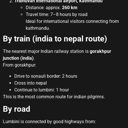
Tribhuvan international airport, kathmandu
Distance: approx.
260 km
Travel time: 7–8 hours by road
Ideal for international visitors connecting from
kathmandu.
By train (india to nepal route)
The nearest major Indian railway station is
gorakhpur
junction (india)
.
From gorakhpur:
Drive to sonauli border: 2 hours
Cross into nepal
Continue to lumbini: 1 hour
This is the most common route for indian pilgrims.
By road
Lumbini is connected by good highways from: