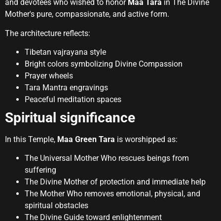
and devotees who wished to honor
Maa Tara
in The Divine
Mother's pure, compassionate, and active form.
The architecture reflects:
Tibetan vajrayana style
Bright colors symbolizing Divine Compassion
Prayer wheels
Tara Mantra engravings
Peaceful meditation spaces
Spiritual significance
In this Temple,
Maa Green Tara
is worshipped as:
The Universal Mother Who rescues beings from
suffering
The Divine Mother of protection and immediate help
The Mother Who removes emotional, physical, and
spiritual obstacles
The Divine Guide toward enlightenment