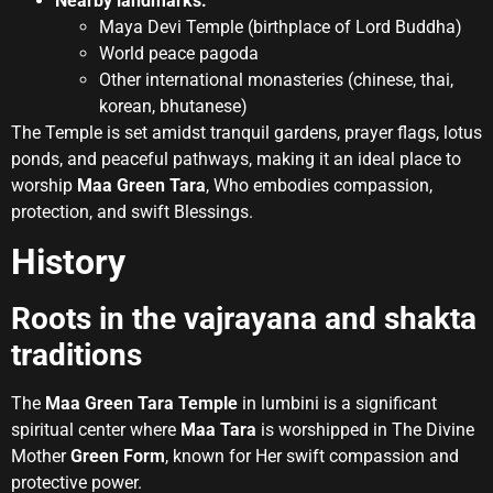
Nearby landmarks:
Maya Devi Temple (birthplace of Lord Buddha)
World peace pagoda
Other international monasteries (chinese, thai,
korean, bhutanese)
The Temple is set amidst tranquil gardens, prayer flags, lotus
ponds, and peaceful pathways, making it an ideal place to
worship
Maa Green Tara
, Who embodies compassion,
protection, and swift Blessings.
History
Roots in the vajrayana and shakta
traditions
The
Maa Green Tara Temple
in lumbini is a significant
spiritual center where
Maa Tara
is worshipped in The Divine
Mother
Green Form
, known for Her swift compassion and
protective power.