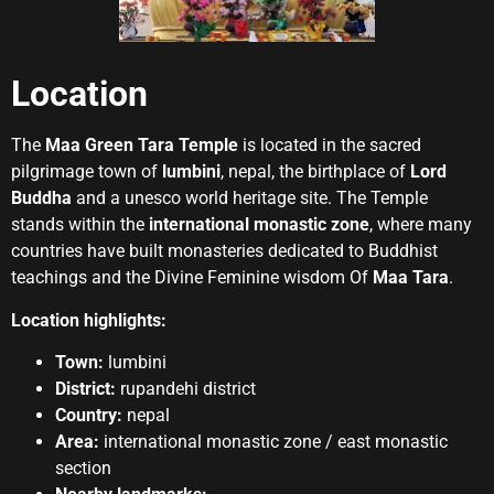
Location
The
Maa Green Tara Temple
is located in the sacred
pilgrimage town of
lumbini
, nepal, the birthplace of
Lord
Buddha
and a unesco world heritage site. The Temple
stands within the
international monastic zone
, where many
countries have built monasteries dedicated to Buddhist
teachings and the Divine Feminine wisdom Of
Maa Tara
.
Location highlights:
Town:
lumbini
District:
rupandehi district
Country:
nepal
Area:
international monastic zone / east monastic
section