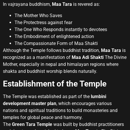
In vajrayana buddhism,
Maa Tara
is revered as:
The Mother Who Saves
The Protectress against fear
The One Who Responds instantly to devotees
The Embodiment of enlightened action
The Compassionate Form of Maa Shakti
Although the Temple follows buddhist tradition,
Maa Tara
is
recognized as a manifestation of
Maa Adi Shakti
The Divine
Mother, especially in nepal and himalayan regions where
shakta and buddhist worship blends naturally.
Establishment of the Temple
The Temple was established as part of the
lumbini
development master plan
, which encourages various
nations and spiritual traditions to build monasteries and
temples for global peace and harmony.
The
Green Tara Temple
was built by buddhist practitioners