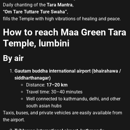
Daily chanting of the
Tara Mantra
,
“Om Tare Tuttare Ture Swaha”
,
fills the Temple with high vibrations of healing and peace.
How to reach Maa Green Tara
Temple, lumbini
By air
Gautam buddha international airport (bhairahawa /
siddharthanagar)
Distance:
17–20 km
Travel time: 30–40 minutes
Well connected to kathmandu, delhi, and other
south asian hubs
Taxis, buses, and private vehicles are easily available from
the airport.