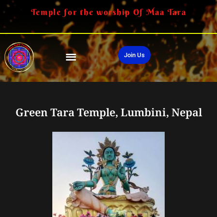
Temple for the worship Of Maa Tara
Join Us
Green Tara Temple, Lumbini, Nepal